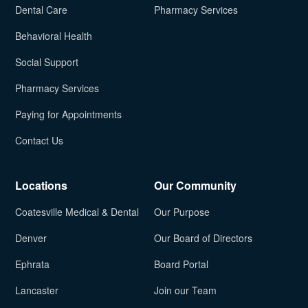
Dental Care
Pharmacy Services
Behavioral Health
Social Support
Pharmacy Services
Paying for Appointments
Contact Us
Locations
Our Community
Coatesville Medical & Dental
Our Purpose
Denver
Our Board of Directors
Ephrata
Board Portal
Lancaster
Join our Team