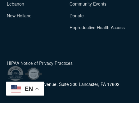
Lebanon
Community Events
New Holland
Donate
Reproductive Health Access
(PDF)
HIPAA Notice of Privacy Practices
454 New Holland Avenue, Suite 300
Lancaster, PA 17602
EN
Union Community Care uses
Accessibility Checker
to monitor our website's accessibility.