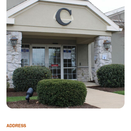
ADDRESS