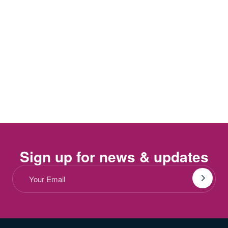
Sign up for news & updates
Email
(Required)
Submit