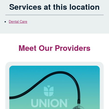
Services at this location
Dental Care
Meet Our Providers