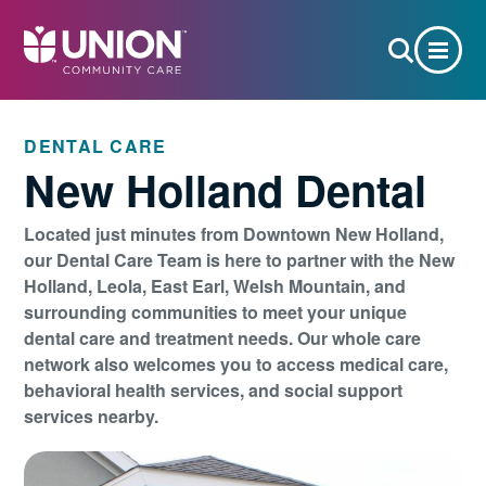
DENTAL CARE
New Holland Dental
Located just minutes from Downtown New Holland,
our Dental Care Team is here to partner with the New
Holland, Leola, East Earl, Welsh Mountain, and
surrounding communities to meet your unique
dental care and treatment needs. Our whole care
network also welcomes you to access medical care,
behavioral health services, and social support
services nearby.