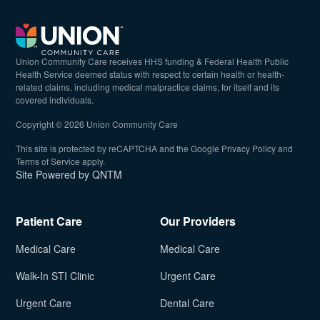
Union Community Care receives HHS funding & Federal Health Public
Health Service deemed status with respect to certain health or health-
related claims, including medical malpractice claims, for itself and its
covered individuals.
Copyright © 2026 Union Community Care
(opens in n
This site is protected by reCAPTCHA and the Google
Privacy Policy
and
(opens in new tab)
Terms of Service
apply.
(opens in new tab)
Site Powered by QNTM
Patient Care
Our Providers
Medical Care
Medical Care
Walk-In STI Clinic
Urgent Care
Urgent Care
Dental Care