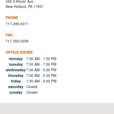
435 S Kinzer Ave
New Holland, PA 17557
PHONE
717-299-6371
FAX
717-355-0259
OFFICE HOURS
Day
Hours
monday
7:30 AM - 7:30 PM
tuesday
7:30 AM - 7:30 PM
wednesday
7:30 AM - 5:30 PM
thursday
7:30 AM - 5:30 PM
friday
7:30 AM - 5:30 PM
saturday
Closed
sunday
Closed