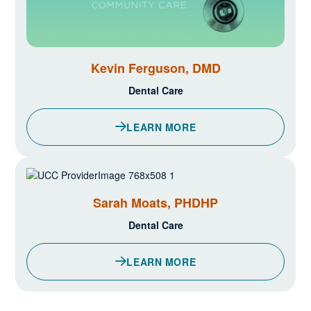
Kevin Ferguson, DMD
Dental Care
LEARN MORE
ABOUT KEVIN FERGUSON, DM
Sarah Moats, PHDHP
Dental Care
LEARN MORE
ABOUT SARAH MOATS, PHDH